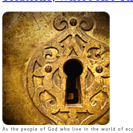
As the people of God who live in the world of eco