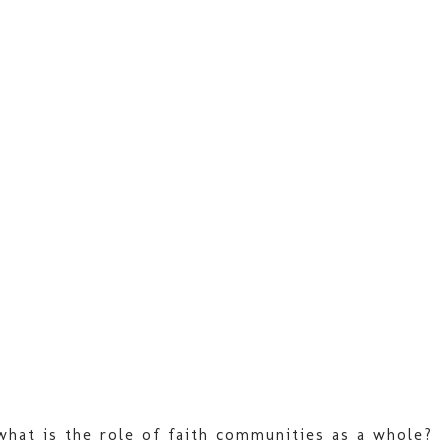
 what is the role of faith communities as a whole?