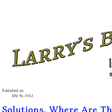
Published on
July 19, 2022
Solutions, Where Are Th