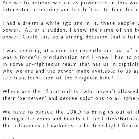
Are we to believe we are as powerless in this wo
interested in helping and has left us to fend for
I had a dream a while ago and in it, these people
power. All of a sudden, I knew the name of the bo
power. Could this be a strong delusion that a lot
I was speaking at a meeting recently and out of m
was a forceful proclamation and I knew I had to 
in some un-righteous realm that has us in captivi
who we are and the power made available to us as
see transformation of the Kingdom kind?
Where are the “Solutionists” who haven’t allowed 
their ‘perceiver’ and decree solutions to all spher
We have to pursue the LORD to bring us out of al
through the veins and hearts of the Cities/Natio
the influences of darkness to be free Light Beari
Larry Pearson