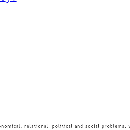
nomical, relational, political and social problems,