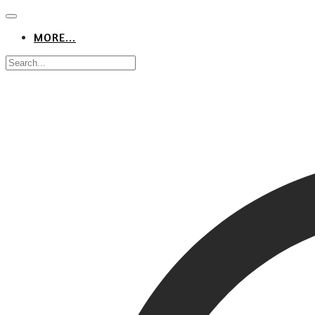
MORE...