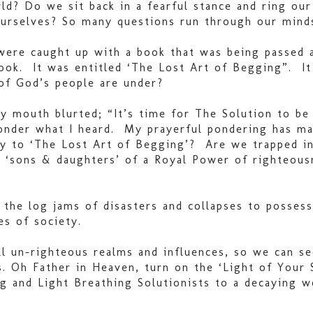
rld? Do we sit back in a fearful stance and ring o
 ourselves? So many questions run through our minds
 were caught up with a book that was being passed 
ok. It was entitled ‘The Lost Art of Begging”. It 
 of God’s people are under?
y mouth blurted; “It’s time for The Solution to be 
ponder what I heard. My prayerful pondering has m
ty to ‘The Lost Art of Begging’? Are we trapped in
 ‘sons & daughters’ of a Royal Power of righteous
the log jams of disasters and collapses to possess
es of society.
l un-righteous realms and influences, so we can s
ns. Oh Father in Heaven, turn on the ‘Light of Yo
ng and Light Breathing Solutionists to a decaying w