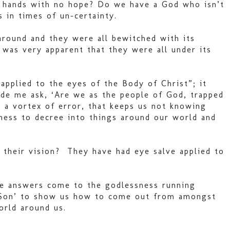
ur hands with no hope? Do we have a God who isn’t
 in times of un-certainty.
around and they were all bewitched with its
was very apparent that they were all under its
applied to the eyes of the Body of Christ”; it
ade me ask, ‘Are we as the people of God, trapped
 a vortex of error, that keeps us not knowing
ness to decree into things around our world and
 their vision? They have had eye salve applied to
ee answers come to the godlessness running
ur Son’ to show us how to come out from amongst
orld around us.