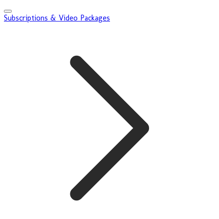
Subscriptions & Video Packages