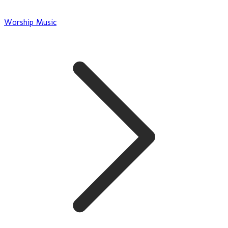
Worship Music