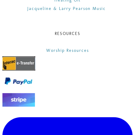
Healing Oil
Jacqueline & Larry Pearson Music
RESOURCES
Worship Resources