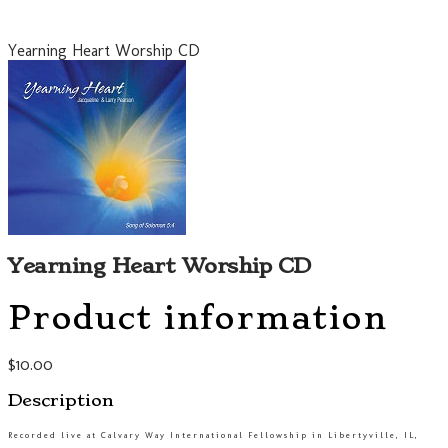
Yearning Heart Worship CD
Yearning Heart Worship CD
Product information
$10.00
Description
Recorded live at Calvary Way International Fellowship in Libertyville, IL,