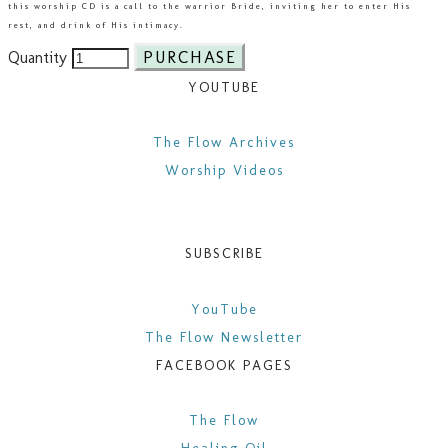
this worship CD is a call to the warrior Bride, inviting her to enter His
rest, and drink of His intimacy.​
PURCHASE
Quantity
YOUTUBE
​The Flow Archives
Worship Videos
SUBSCRIBE
YouTube
The Flow Newsletter
FACEBOOK PAGES
​The Flow