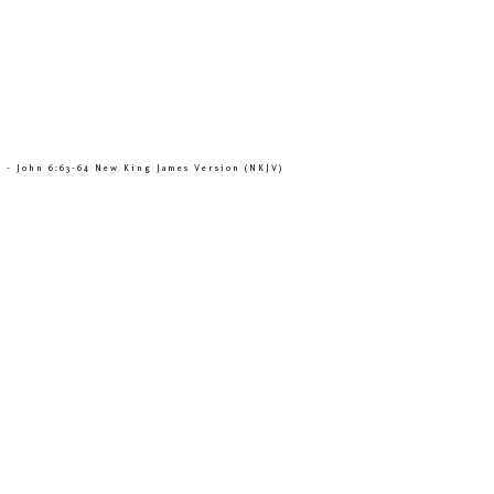
” - John 6:63-64 New King James Version (NKJV)