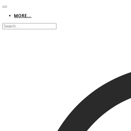
MORE...