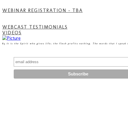
WEBINAR REGISTRATION - TBA
WEBCAST TESTIMONIALS
VIDEOS
63
It is the Spirit who gives life; the flesh profits nothing. The words that I speak