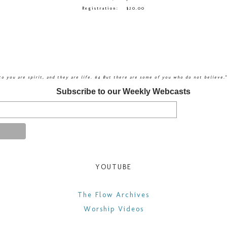
Registration: $20.00
 to you are spirit, and they are life. 64 But there are some of you who do not believe.
Subscribe to our Weekly Webcasts
YOUTUBE
​The Flow Archives
Worship Videos