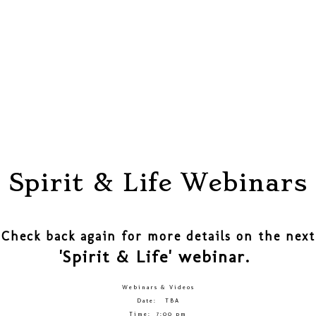
Spirit & Life Webinars
Check back again for more details on the next
'Spirit & Life' webinar.
Webinars & Videos
Date: TBA
Time: 7:00 pm