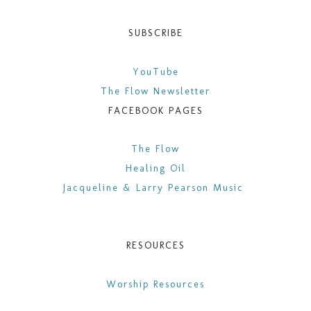
SUBSCRIBE
YouTube
The Flow Newsletter
FACEBOOK PAGES
​The Flow
Healing Oil
Jacqueline & Larry Pearson Music
RESOURCES
Worship Resources